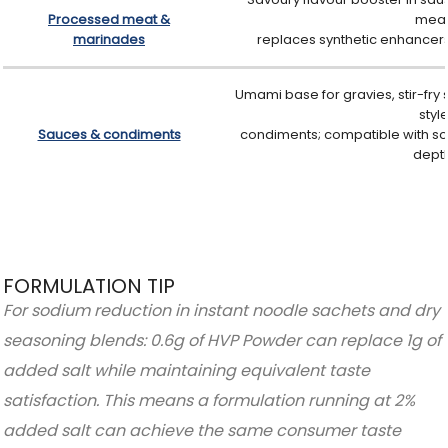
Processed meat &
meat
marinades
replaces synthetic enhancers;
Umami base for gravies, stir-fry
styl
Sauces & condiments
condiments; compatible with so
depth
FORMULATION TIP
For sodium reduction in instant noodle sachets and dry
seasoning blends: 0.6g of HVP Powder can replace 1g of
added salt while maintaining equivalent taste
satisfaction. This means a formulation running at 2%
added salt can achieve the same consumer taste