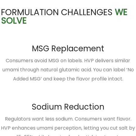
FORMULATION CHALLENGES
WE
SOLVE
MSG Replacement
Consumers avoid MSG on labels. HVP delivers similar
umami through natural glutamic acid. You can label ‘No
Added MSG’ and keep the flavor profile intact.
Sodium Reduction
Regulators want less sodium. Consumers want flavor.
HVP enhances umami perception, letting you cut salt by