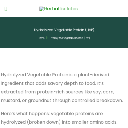
Hydrolyzed Vegetable Protein (HVP)
Home
Hydrolyzed Vegetable Protein (HVP)
Hydrolyzed Vegetable Protein is a plant-derived
ingredient that adds savory depth to food. It’s
extracted from protein-rich sources like soy, corn,
mustard, or groundnut through controlled breakdown.
Here’s what happens: vegetable proteins are
hydrolyzed (broken down) into smaller amino acids.