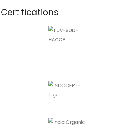
Certifications