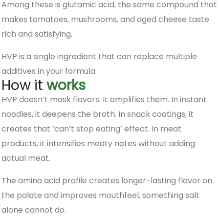
Among these is glutamic acid, the same compound that
makes tomatoes, mushrooms, and aged cheese taste
rich and satisfying.
HVP is a single ingredient that can replace multiple
additives in your formula.
How it
works
HVP doesn’t mask flavors. It amplifies them. In instant
noodles, it deepens the broth. In snack coatings, it
creates that ‘can’t stop eating’ effect. In meat
products, it intensifies meaty notes without adding
actual meat.
The amino acid profile creates longer-lasting flavor on
the palate and improves mouthfeel, something salt
alone cannot do.