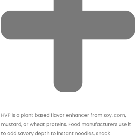
HVP is a plant based flavor enhancer from soy, corn,
mustard, or wheat proteins. Food manufacturers use it
to add savory depth to instant noodles, snack