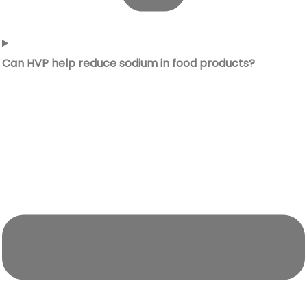
Can HVP help reduce sodium in food products?