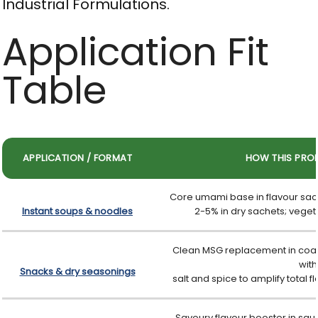
Industrial Formulations.
Application Fit
Table
APPLICATION / FORMAT
HOW THIS PRO
Core umami base in flavour sach
Instant soups & noodles
2-5% in dry sachets; vegeta
Clean MSG replacement in coat
with
Snacks & dry seasonings
salt and spice to amplify total f
Savoury flavour booster in sau