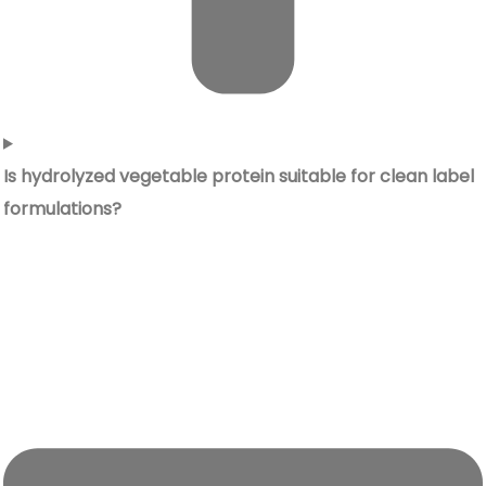
Is hydrolyzed vegetable protein suitable for clean label
formulations?