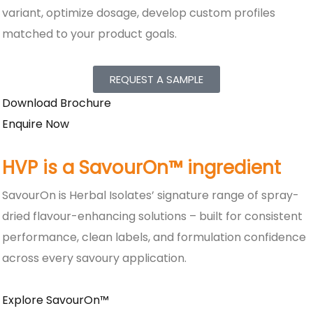
variant, optimize dosage, develop custom profiles
matched to your product goals.
REQUEST A SAMPLE
Download Brochure
Enquire Now
HVP is a SavourOn™ ingredient
SavourOn is Herbal Isolates’ signature range of spray-
dried flavour-enhancing solutions – built for consistent
performance, clean labels, and formulation confidence
across every savoury application.
Explore SavourOn™