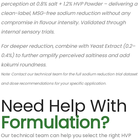
perception at 0.8% salt + 1.2% HVP Powder – delivering a
clean-label, MSG-free sodium reduction without any
compromise in flavour intensity. Validated through
internal sensory trials.
For deeper reduction, combine with Yeast Extract (0.2–
0.4%) to further amplify perceived saltiness and add
kokumi roundness.
Note: Contact our technical team for the full sodium reduction trial dataset
and dose recommendations for your specific application.
Need Help With
Formulation?
Our technical team can help you select the right HVP