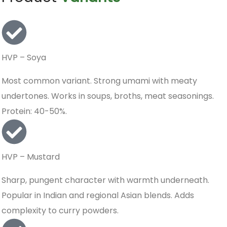
HVP – Soya
Most common variant. Strong umami with meaty
undertones. Works in soups, broths, meat seasonings.
Protein: 40-50%.
HVP – Mustard
Sharp, pungent character with warmth underneath.
Popular in Indian and regional Asian blends. Adds
complexity to curry powders.