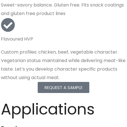
Sweet-savory balance. Gluten free. Fits snack coatings
and gluten free product lines
Flavoured HVP
Custom profiles: chicken, beef, vegetable character.
Vegetarian status maintained while delivering meat-like
taste. Let’s you develop character specific products
without using actual meat.
REQUEST A SAMPLE
Applications