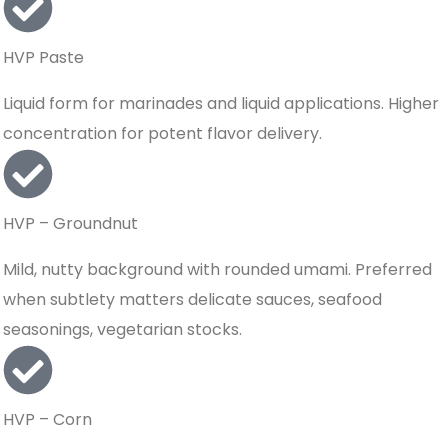
HVP Paste
Liquid form for marinades and liquid applications. Higher
concentration for potent flavor delivery.
HVP – Groundnut
Mild, nutty background with rounded umami. Preferred
when subtlety matters delicate sauces, seafood
seasonings, vegetarian stocks.
HVP – Corn