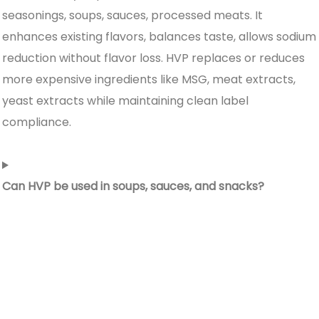
seasonings, soups, sauces, processed meats. It
enhances existing flavors, balances taste, allows sodium
reduction without flavor loss. HVP replaces or reduces
more expensive ingredients like MSG, meat extracts,
yeast extracts while maintaining clean label
compliance.
Can HVP be used in soups, sauces, and snacks?