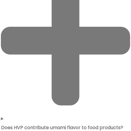
Does HVP contribute umami flavor to food products?