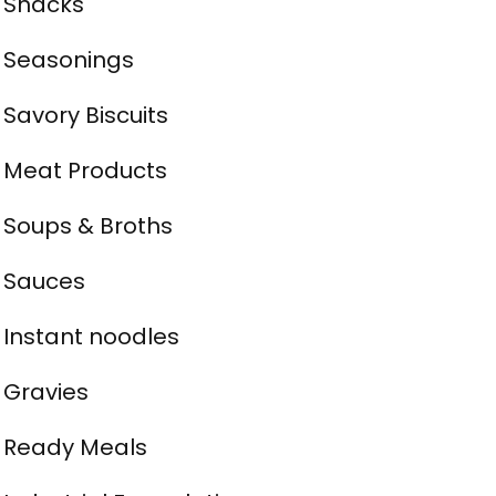
Snacks
Seasonings
Savory Biscuits
Meat Products
Soups & Broths
Sauces
Instant noodles
Gravies
Ready Meals