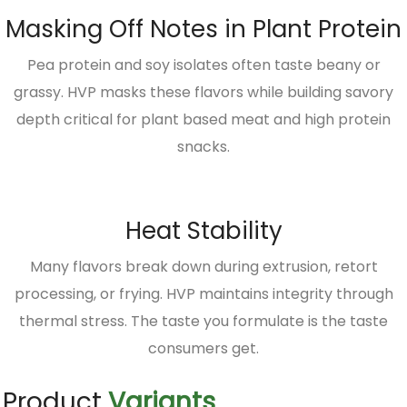
Masking Off Notes in Plant Protein
Pea protein and soy isolates often taste beany or
grassy. HVP masks these flavors while building savory
depth critical for plant based meat and high protein
snacks.
Heat Stability
Many flavors break down during extrusion, retort
processing, or frying. HVP maintains integrity through
thermal stress. The taste you formulate is the taste
consumers get.
Product
Variants