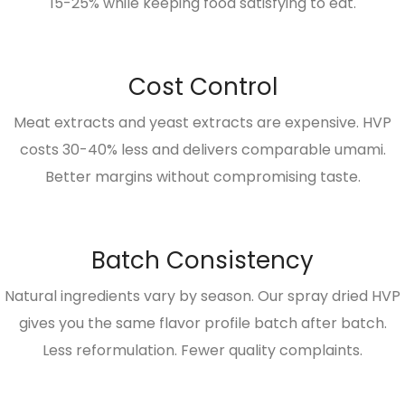
15-25% while keeping food satisfying to eat.
Cost Control
Meat extracts and yeast extracts are expensive. HVP
costs 30-40% less and delivers comparable umami.
Better margins without compromising taste.
Batch Consistency
Natural ingredients vary by season. Our spray dried HVP
gives you the same flavor profile batch after batch.
Less reformulation. Fewer quality complaints.