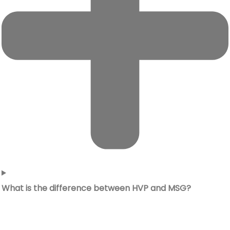
What is the difference between HVP and MSG?