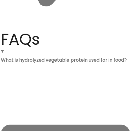
FAQs
What is hydrolyzed vegetable protein used for in food?