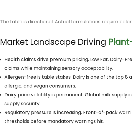
The table is directional. Actual formulations require bala
Market Landscape Driving
Plant
Health claims drive premium pricing. Low Fat, Dairy-
claims while maintaining sensory acceptability.
Allergen-free is table stakes. Dairy is one of the top 
allergic, and vegan consumers.
Dairy price volatility is permanent. Global milk supply i
supply security.
Regulatory pressure is increasing. Front-of-pack warni
thresholds before mandatory warnings hit.