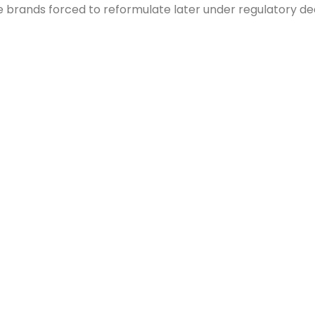
brands forced to reformulate later under regulatory dead