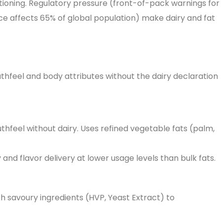
tioning. Regulatory pressure (front-of-pack warnings for
nce affects 65% of global population) make dairy and fat
outhfeel and body attributes without the dairy declaration
thfeel without dairy. Uses refined vegetable fats (palm,
and flavor delivery at lower usage levels than bulk fats.
th savoury ingredients (HVP, Yeast Extract) to