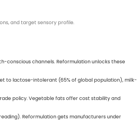
ions, and target sensory profile.
th-conscious channels. Reformulation unlocks these
et to lactose-intolerant (65% of global population), milk-
trade policy. Vegetable fats offer cost stability and
spreading). Reformulation gets manufacturers under