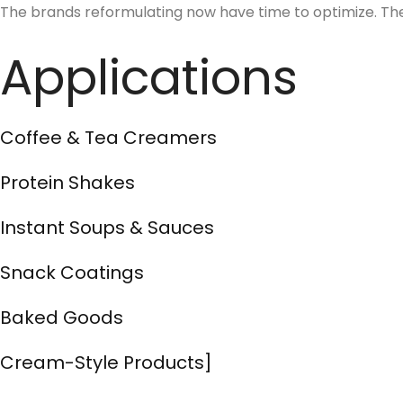
The brands reformulating now have time to optimize. The 
Applications
Coffee & Tea Creamers
Protein Shakes
Instant Soups & Sauces
Snack Coatings
Baked Goods
Cream-Style Products]