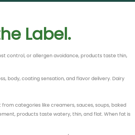
the Label.
 control, or allergen avoidance, products taste thin,
ss, body, coating sensation, and flavor delivery. Dairy
 from categories like creamers, sauces, soups, baked
nt, products taste watery, thin, and flat. When fat is