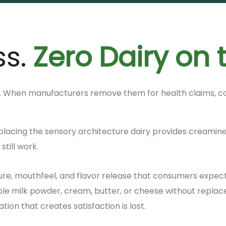
ss.
Zero Dairy on 
. When manufacturers remove them for health claims, cost
 replacing the sensory architecture dairy provides creamine
till work.
ure, mouthfeel, and flavor release that consumers expect
milk powder, cream, butter, or cheese without replaceme
ion that creates satisfaction is lost.