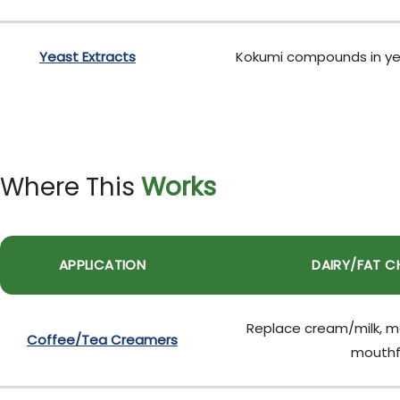
Yeast Extracts
Kokumi compounds in yeas
Where This
Works
APPLICATION
DAIRY/FAT C
Replace cream/milk, ma
Coffee/Tea Creamers
mouthf