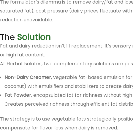
The formulator’s dilemma is to remove dairy/fat and los
saturated fat), cost pressure (dairy prices fluctuate wit
reduction unavoidable.
The
Solution
Fat and dairy reduction isn’t 1:1 replacement. It’s sensor
or high fat content.
At Herbal Isolates, two complementary solutions are posi
Non-Dairy Creamer
, vegetable fat-based emulsion for 
coconut) with emulsifiers and stabilizers to create dairy
Fat Powder
, encapsulated fat for richness without high
Creates perceived richness through efficient fat distrib
The strategy is to use vegetable fats strategically positi
compensate for flavor loss when dairy is removed.