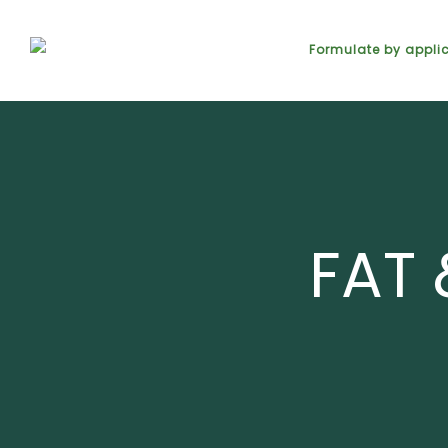
Formulate by appli
FAT 