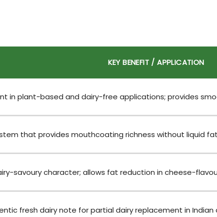
KEY BENEFIT / APPLICATION
 in plant-based and dairy-free applications; provides smoo
tem that provides mouthcoating richness without liquid fat in
ry-savoury character; allows fat reduction in cheese-flavour
ntic fresh dairy note for partial dairy replacement in Indian