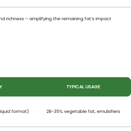
d richness – amplifying the remaining fat’s impact
Y
TYPICAL USAGE
iquid format)
28-35% vegetable fat, emulsifiers