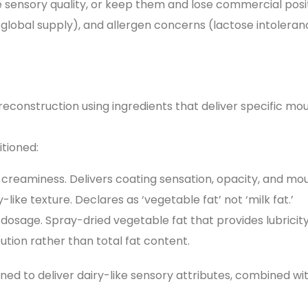
e sensory quality, or keep them and lose commercial posi
h global supply), and allergen concerns (lactose intolera
y reconstruction using ingredients that deliver specific m
tioned:
creaminess. Delivers coating sensation, opacity, and mou
-like texture. Declares as ‘vegetable fat’ not ‘milk fat.’
 dosage. Spray-dried vegetable fat that provides lubricity 
ution rather than total fat content.
oned to deliver dairy-like sensory attributes, combined wi