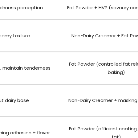
ichness perception
Fat Powder + HVP (savoury co
reamy texture
Non-Dairy Creamer + Fat Po
Fat Powder (controlled fat re
, maintain tenderness
baking)
t dairy base
Non-Dairy Creamer + masking 
Fat Powder (efficient coating,
ning adhesion + flavor
fat)