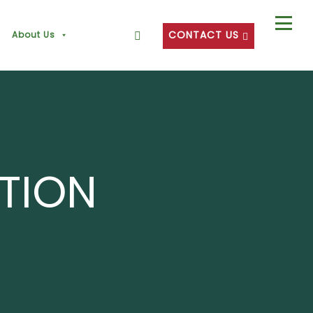
CONTACT US
About Us
CTION