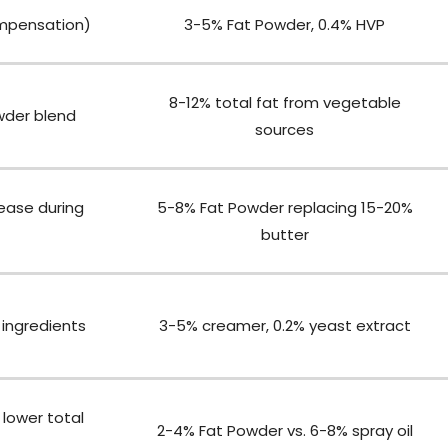
mpensation)
3-5% Fat Powder, 0.4% HVP
8-12% total fat from vegetable
wder blend
sources
lease during
5-8% Fat Powder replacing 15-20%
butter
ingredients
3-5% creamer, 0.2% yeast extract
 lower total
2-4% Fat Powder vs. 6-8% spray oil