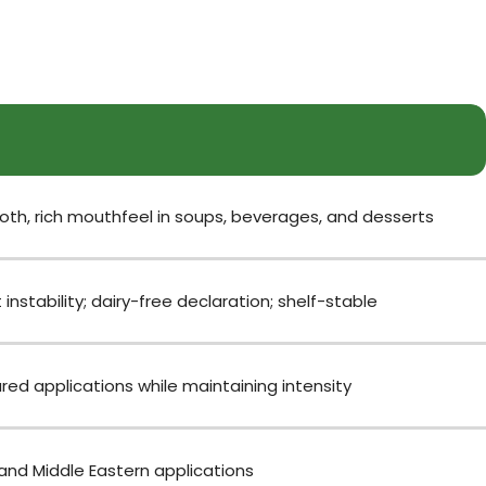
th, rich mouthfeel in soups, beverages, and desserts
stability; dairy-free declaration; shelf-stable
ed applications while maintaining intensity
 and Middle Eastern applications