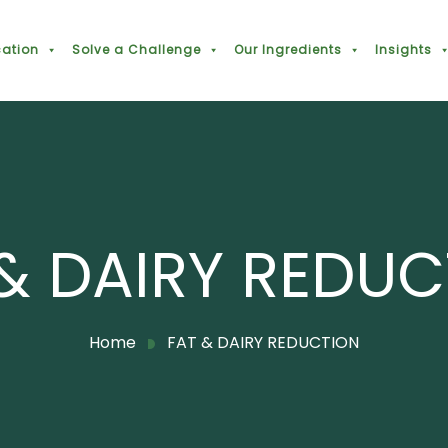
cation
Solve a Challenge
Our Ingredients
Insights
& DAIRY REDU
Home
FAT & DAIRY REDUCTION