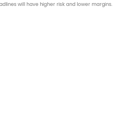
lines will have higher risk and lower margins.