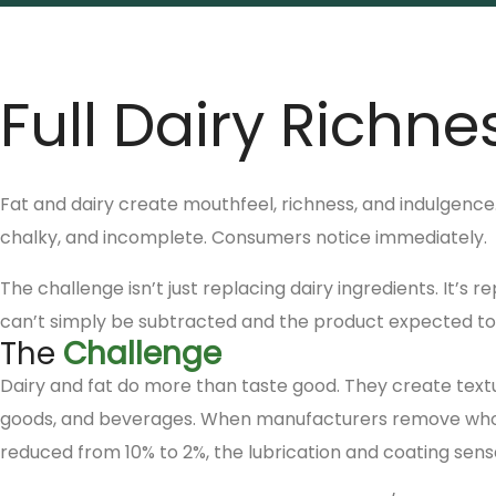
Full Dairy Richne
Fat and dairy create mouthfeel, richness, and indulgence
chalky, and incomplete. Consumers notice immediately.
The challenge isn’t just replacing dairy ingredients. It’s
can’t simply be subtracted and the product expected to s
The
Challenge
Dairy and fat do more than taste good. They create text
goods, and beverages. When manufacturers remove whole 
reduced from 10% to 2%, the lubrication and coating sensat