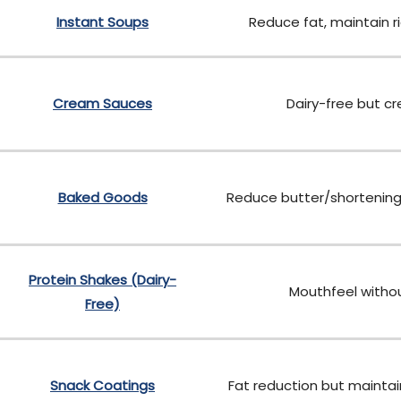
Instant Soups
Reduce fat, maintain r
Cream Sauces
Dairy-free but c
Baked Goods
Reduce butter/shortening
Protein Shakes (Dairy-
Mouthfeel withou
Free)
Snack Coatings
Fat reduction but maintai