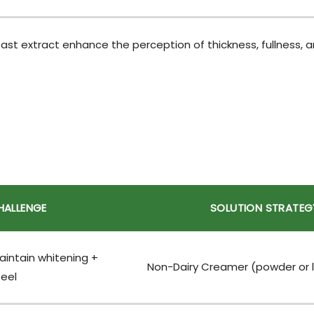
t extract enhance the perception of thickness, fullness, an
HALLENGE
SOLUTION STRATEG
intain whitening +
Non-Dairy Creamer (powder or l
eel