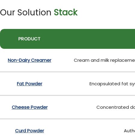
Our Solution
Stack
PRODUCT
Non-Dairy Creamer
Cream and milk replacement
Fat Powder
Encapsulated fat sys
Cheese Powder
Concentrated dai
Curd Powder
Authe