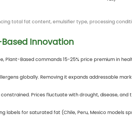
ncing total fat content, emulsifier type, processing condit
-Based Innovation
Free, Plant-Based commands 15-25% price premium in heal
8 allergens globally. Removing it expands addressable mark
s constrained. Prices fluctuate with drought, disease, and 
ng labels for saturated fat (Chile, Peru, Mexico models 