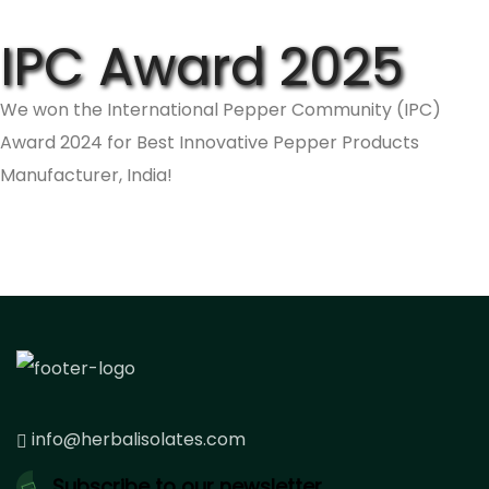
IPC Award 2025
We won the International Pepper Community (IPC)
Award 2024 for Best Innovative Pepper Products
Manufacturer, India!
info@herbalisolates.com
Subscribe to our newsletter