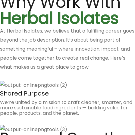
Why Work With
Herbal Isolates
At Herbal Isolates, we believe that a fulfilling career goes
beyond the job description. It’s about being part of
something meaningful – where innovation, impact, and
people come together to create real change. Here’s
what makes us a great place to grow:
Shared Purpose
We’re united by a mission to craft cleaner, smarter, and
more sustainable food ingredients — building value for
people, products, and the planet.