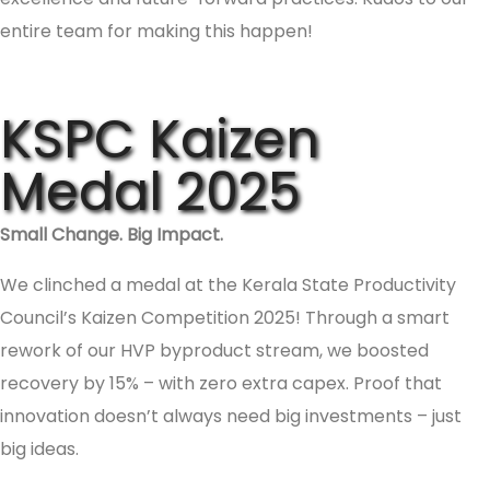
entire team for making this happen!
KSPC Kaizen
Medal 2025
Small Change. Big Impact.
We clinched a medal at the Kerala State Productivity
Council’s Kaizen Competition 2025! Through a smart
rework of our HVP byproduct stream, we boosted
recovery by 15% – with zero extra capex. Proof that
innovation doesn’t always need big investments – just
big ideas.