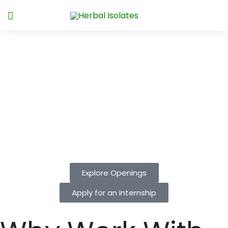
Join Herbal Isolates, where science,
sustainability, and innovation come
together every day. As trailblazers in natural
food ingredients, we’re looking for bold
minds to shape the future of flavor. Unlock
your potential with us!
Explore Openings
Apply for an Internship