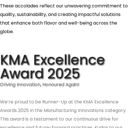
These accolades reflect our unwavering commitment to
quality, sustainability, and creating impactful solutions
that enhance both flavor and well-being across the
globe.
KMA Excellence
Award 2025
Driving Innovation, Honoured Again!
We’re proud to be Runner-Up at the KMA Excellence
Awards 2025 in the Manufacturing Innovations category.
This award is a testament to our continuous drive for
excellence and future-forward practices. Kudos to our