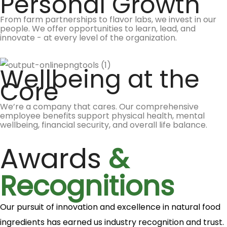
Personal Growth
From farm partnerships to flavor labs, we invest in our
people. We offer opportunities to learn, lead, and
innovate - at every level of the organization.
Wellbeing at the
Core
We’re a company that cares. Our comprehensive
employee benefits support physical health, mental
wellbeing, financial security, and overall life balance.
Awards
&
Recognitions
Our pursuit of innovation and excellence in natural food
ingredients has earned us industry recognition and trust.