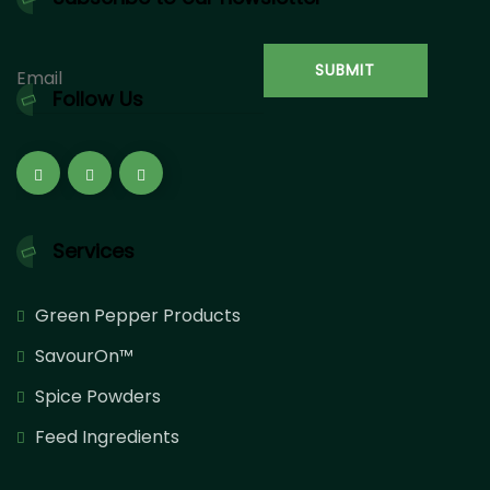
Follow Us
Services
Green Pepper Products
SavourOn™
Spice Powders
Feed Ingredients