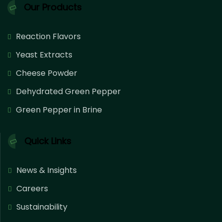
Our Products
Reaction Flavors
Yeast Extracts
Cheese Powder
Dehydrated Green Pepper
Green Pepper in Brine
Quick Links
News & Insights
Careers
Sustainability