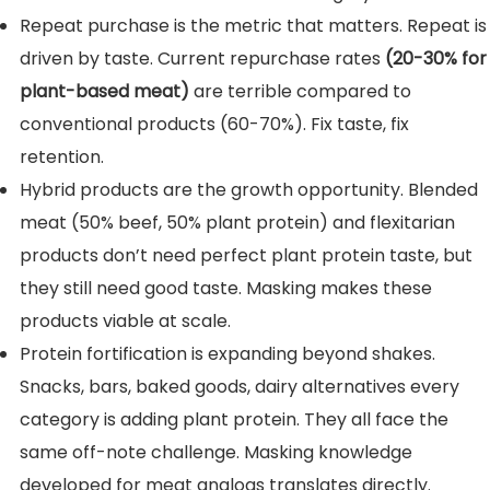
Repeat purchase is the metric that matters. Repeat is
driven by taste. Current repurchase rates
(20-30% for
plant-based meat)
are terrible compared to
conventional products (60-70%). Fix taste, fix
retention.
Hybrid products are the growth opportunity. Blended
meat (50% beef, 50% plant protein) and flexitarian
products don’t need perfect plant protein taste, but
they still need good taste. Masking makes these
products viable at scale.
Protein fortification is expanding beyond shakes.
Snacks, bars, baked goods, dairy alternatives every
category is adding plant protein. They all face the
same off-note challenge. Masking knowledge
developed for meat analogs translates directly.