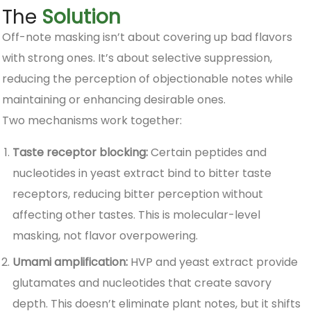
The
Solution
Off-note masking isn’t about covering up bad flavors
with strong ones. It’s about selective suppression,
reducing the perception of objectionable notes while
maintaining or enhancing desirable ones.
Two mechanisms work together:
Taste receptor blocking:
Certain peptides and
nucleotides in yeast extract bind to bitter taste
receptors, reducing bitter perception without
affecting other tastes. This is molecular-level
masking, not flavor overpowering.
Umami amplification:
HVP and yeast extract provide
glutamates and nucleotides that create savory
depth. This doesn’t eliminate plant notes, but it shifts