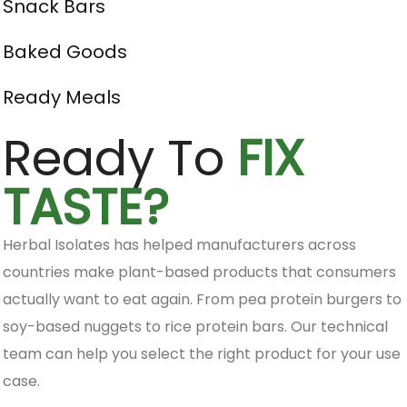
Snack Bars
Baked Goods
Ready Meals
Ready To
FIX
TASTE?
Herbal Isolates has helped manufacturers across
countries make plant-based products that consumers
actually want to eat again. From pea protein burgers to
soy-based nuggets to rice protein bars. Our technical
team can help you select the right product for your use
case.