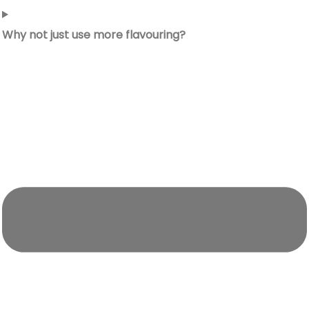
Why not just use more flavouring?