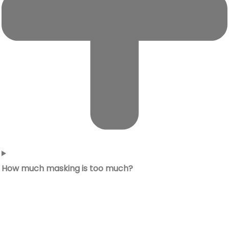
How much masking is too much?