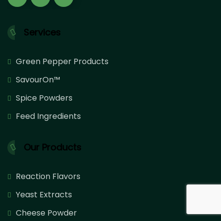
Services
Green Pepper Products
SavourOn™
Spice Powders
Feed Ingredients
Our Products
Reaction Flavors
Yeast Extracts
Cheese Powder