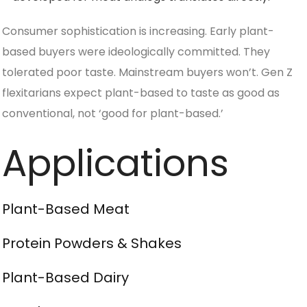
Consumer sophistication is increasing. Early plant-
based buyers were ideologically committed. They
tolerated poor taste. Mainstream buyers won’t. Gen Z
flexitarians expect plant-based to taste as good as
conventional, not ‘good for plant-based.’
Applications
Plant-Based Meat
Protein Powders & Shakes
Plant-Based Dairy