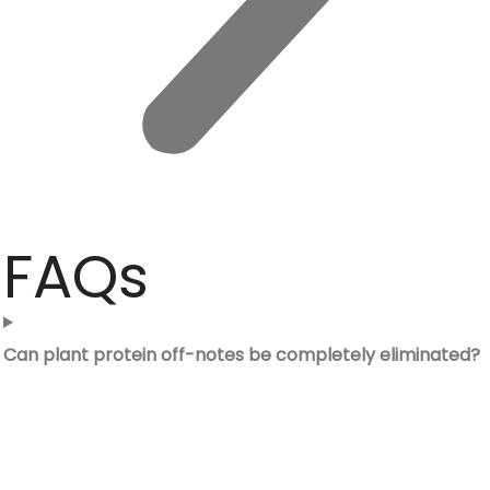
FAQs
Can plant protein off-notes be completely eliminated?