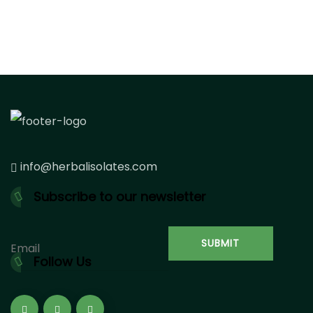
info@herbalisolates.com
Subscribe to our newsletter
Follow Us