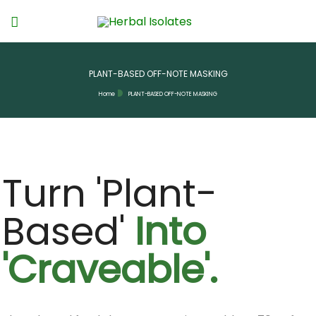
PLANT-BASED OFF-NOTE MASKING
Home
PLANT-BASED OFF-NOTE MASKING
Turn 'Plant-
Based'
Into
'Craveable'.