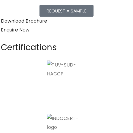
REQUEST A SAMPLE
Download Brochure
Enquire Now
Certifications