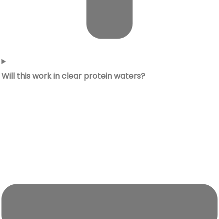
Will this work in clear protein waters?