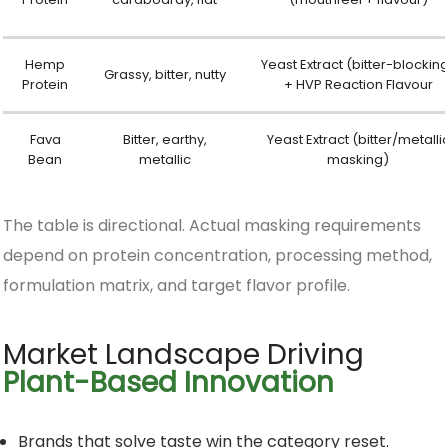
Hemp
Yeast Extract (bitter-blockin
Grassy, bitter, nutty
Protein
+ HVP Reaction Flavour
Fava
Bitter, earthy,
Yeast Extract (bitter/metalli
Bean
metallic
masking)
The table is directional. Actual masking requirements
depend on protein concentration, processing method,
formulation matrix, and target flavor profile.
Market Landscape Driving
Plant-Based Innovation
Brands that solve taste win the category reset.