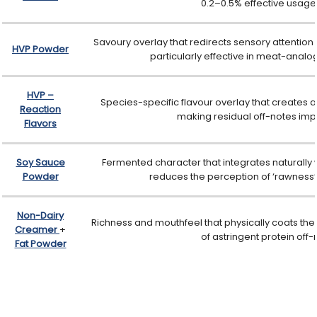
0.2–0.5% effective usage 
Savoury overlay that redirects sensory attention
HVP Powder
particularly effective in meat-analo
HVP –
Species-specific flavour overlay that creates
Reaction
making residual off-notes imp
Flavors
Soy Sauce
Fermented character that integrates naturally w
Powder
reduces the perception of ‘rawness’ 
Non-Dairy
Richness and mouthfeel that physically coats the 
Creamer
+
of astringent protein off
Fat Powder