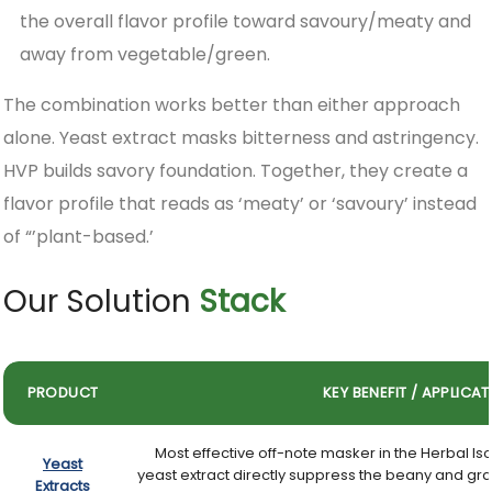
the overall flavor profile toward savoury/meaty and
away from vegetable/green.
The combination works better than either approach
alone. Yeast extract masks bitterness and astringency.
HVP builds savory foundation. Together, they create a
flavor profile that reads as ‘meaty’ or ‘savoury’ instead
of “’plant-based.’
Our Solution
Stack
PRODUCT
KEY BENEFIT / APPLICA
Most effective off-note masker in the Herbal I
Yeast
yeast extract directly suppress the beany and gra
Extracts