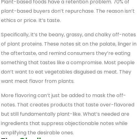
Plant-based foods have a retention problem. 70% of
plant-based buyers don’t repurchase. The reason isn’t
ethics or price. It’s taste.
Specifically, it’s the beany, grassy, and chalky off-notes
of plant proteins. These notes sit on the palate, linger in
the aftertaste, and remind consumers they’re eating
something that tastes like a compromise. Most people
don’t want to eat vegetables disguised as meat. They
want meat flavor from plants.
More flavoring can’t just be added to mask the off-
notes. That creates products that taste over-flavored
but still fundamentally plant-like. What’s needed are
ingredients that suppress objectionable notes while
amplifying the desirable ones.