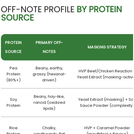
OFF-NOTE PROFILE
BY PROTEIN
SOURCE
PROTEIN
PRIMARY OFF-
MASKING STRATEGY
SOURCE
NOTES
Pea
Beany, earthy,
HVP Beef/Chicken Reaction 
Protein
grassy (hexanal-
Yeast Extract (masking-activ
(80%+)
driven)
Beany, hay-like,
Soy
Yeast Extract (masking) + So
rancid (oxidized
Protein
Sauce Powder (complexity
lipids)
Rice
Chalky,
HVP + Caramel Powder
Protein
cardboardy, flat
(mouthfeel + flavour)