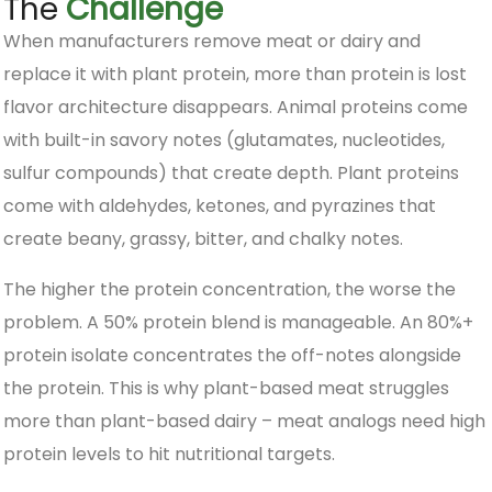
The
Challenge
When manufacturers remove meat or dairy and
replace it with plant protein, more than protein is lost
flavor architecture disappears. Animal proteins come
with built-in savory notes (glutamates, nucleotides,
sulfur compounds) that create depth. Plant proteins
come with aldehydes, ketones, and pyrazines that
create beany, grassy, bitter, and chalky notes.
The higher the protein concentration, the worse the
problem. A 50% protein blend is manageable. An 80%+
protein isolate concentrates the off-notes alongside
the protein. This is why plant-based meat struggles
more than plant-based dairy – meat analogs need high
protein levels to hit nutritional targets.