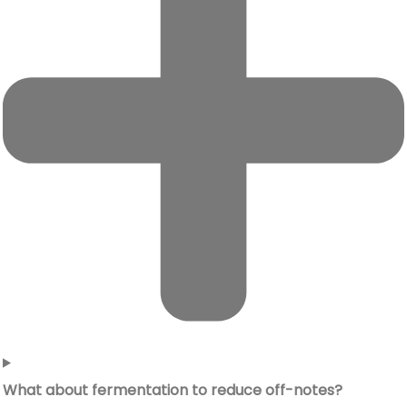
What about fermentation to reduce off-notes?