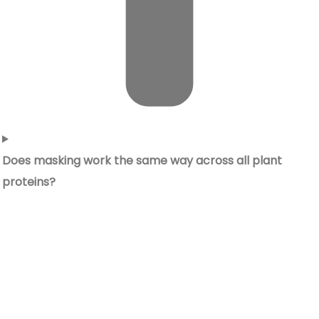
Does masking work the same way across all plant
proteins?