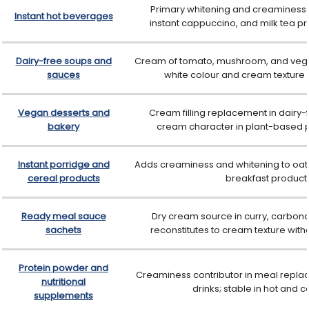
Primary whitening and creaminess in
Instant hot beverages
instant cappuccino, and milk tea pr
Dairy-free soups and
Cream of tomato, mushroom, and vege
sauces
white colour and cream texture w
Vegan desserts and
Cream filling replacement in dairy-f
bakery
cream character in plant-based
Instant porridge and
Adds creaminess and whitening to oat-
cereal products
breakfast product
Ready meal sauce
Dry cream source in curry, carbona
sachets
reconstitutes to cream texture with
Protein powder and
Creaminess contributor in meal replac
nutritional
drinks; stable in hot and c
supplements