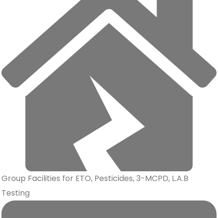
Group Facilities for ETO, Pesticides, 3-MCPD, L.A.B
Testing