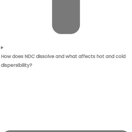
How does NDC dissolve and what affects hot and cold
dispersibility?