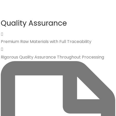
Quality Assurance
Premium Raw Materials with Full Traceability
Rigorous Quality Assurance Throughout Processing