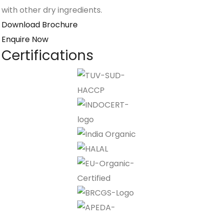
with other dry ingredients.
Download Brochure
Enquire Now
Certifications