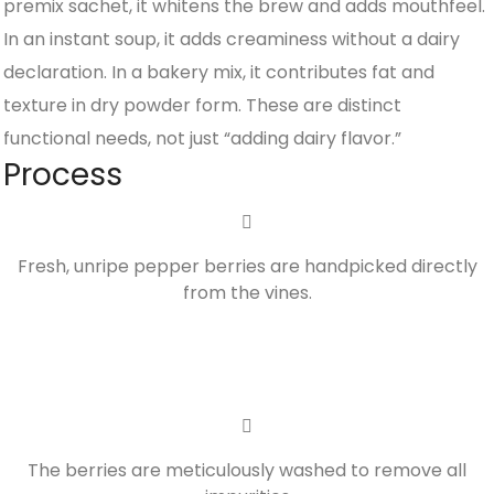
premix sachet, it whitens the brew and adds mouthfeel.
In an instant soup, it adds creaminess without a dairy
declaration. In a bakery mix, it contributes fat and
texture in dry powder form. These are distinct
functional needs, not just “adding dairy flavor.”
Process
Fresh, unripe pepper berries are handpicked directly
from the vines.
The berries are meticulously washed to remove all