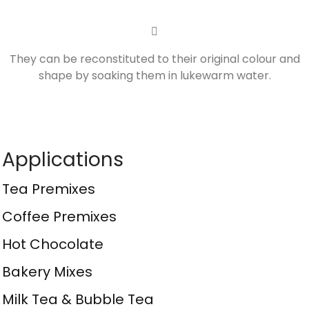
They can be reconstituted to their original colour and
shape by soaking them in lukewarm water.
Applications
Tea Premixes
Coffee Premixes
Hot Chocolate
Bakery Mixes
Milk Tea & Bubble Tea