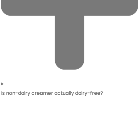
Is non-dairy creamer actually dairy-free?