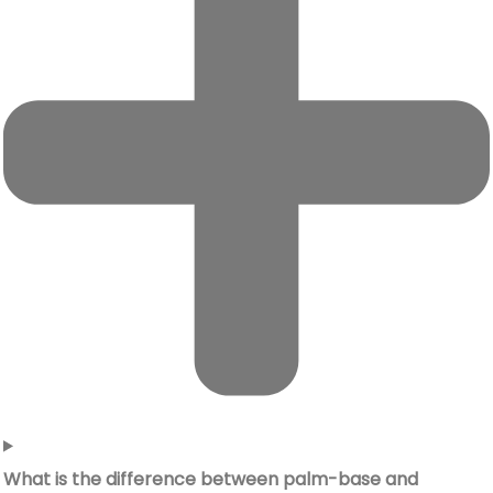
What is the difference between palm-base and