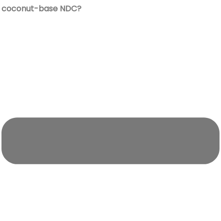
coconut-base NDC?