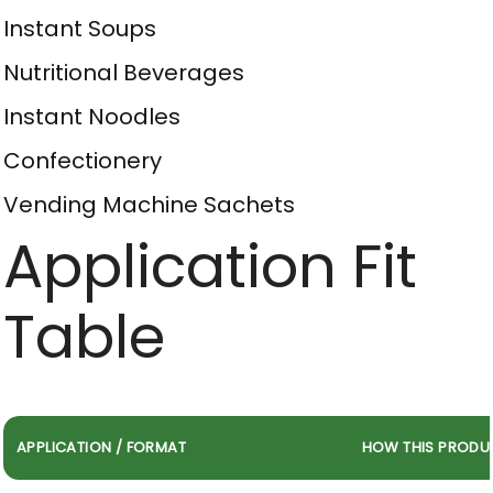
Instant Soups
Nutritional Beverages
Instant Noodles
Confectionery
Vending Machine Sachets
Application Fit
Table
APPLICATION / FORMAT
HOW THIS PRODU