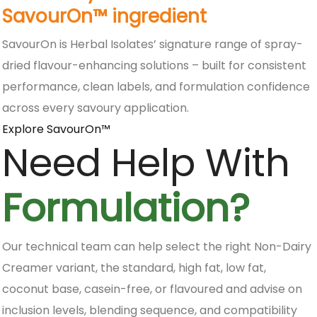
SavourOn™ ingredient
SavourOn is Herbal Isolates’ signature range of spray-
dried flavour-enhancing solutions – built for consistent
performance, clean labels, and formulation confidence
across every savoury application.
Explore SavourOn™
Need Help With
Formulation?
Our technical team can help select the right Non-Dairy
Creamer variant, the standard, high fat, low fat,
coconut base, casein-free, or flavoured and advise on
inclusion levels, blending sequence, and compatibility