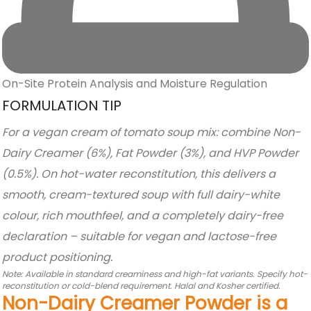
On-Site Protein Analysis and Moisture Regulation
FORMULATION TIP
For a vegan cream of tomato soup mix: combine Non-
Dairy Creamer (6%), Fat Powder (3%), and HVP Powder
(0.5%). On hot-water reconstitution, this delivers a
smooth, cream-textured soup with full dairy-white
colour, rich mouthfeel, and a completely dairy-free
declaration – suitable for vegan and lactose-free
product positioning.
Note: Available in standard creaminess and high-fat variants. Specify hot-
reconstitution or cold-blend requirement. Halal and Kosher certified.
Non-Dairy Creamer Powder is a