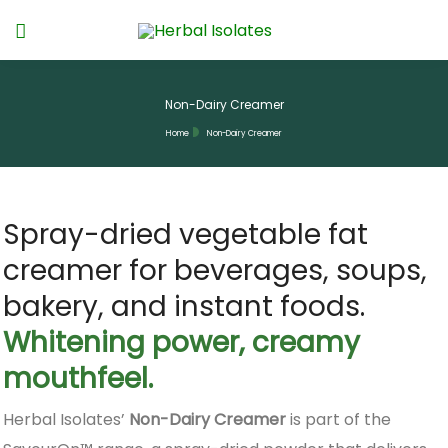
Non-Dairy Creamer
Home
Non-Dairy Creamer
Spray-dried vegetable fat
creamer for beverages, soups,
bakery, and instant foods.
Whitening power, creamy
mouthfeel.
Herbal Isolates’
Non-Dairy Creamer
is part of the