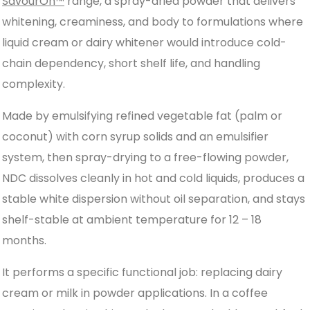
SavourOn™
range, a spray-dried powder that delivers
whitening, creaminess, and body to formulations where
liquid cream or dairy whitener would introduce cold-
chain dependency, short shelf life, and handling
complexity.
Made by emulsifying refined vegetable fat (palm or
coconut) with corn syrup solids and an emulsifier
system, then spray-drying to a free-flowing powder,
NDC dissolves cleanly in hot and cold liquids, produces a
stable white dispersion without oil separation, and stays
shelf-stable at ambient temperature for 12 – 18
months.
It performs a specific functional job: replacing dairy
cream or milk in powder applications. In a coffee