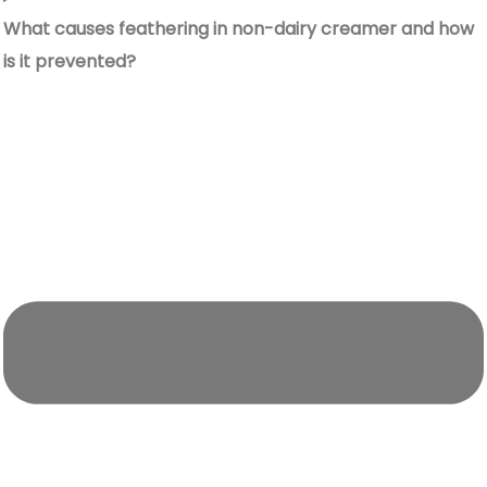
What causes feathering in non-dairy creamer and how
is it prevented?