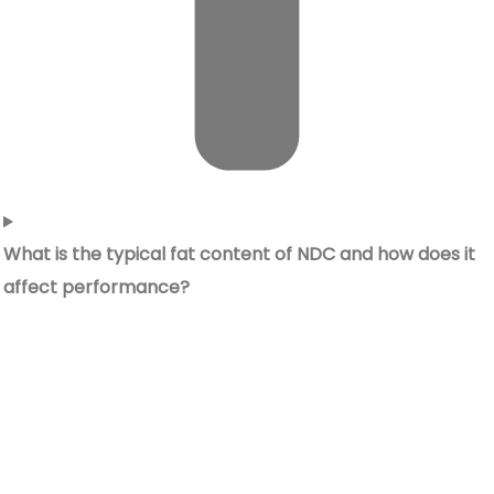
What is the typical fat content of NDC and how does it
affect performance?