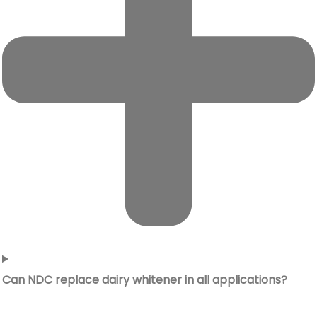
Can NDC replace dairy whitener in all applications?