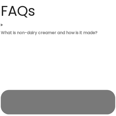
FAQs
What is non-dairy creamer and how is it made?