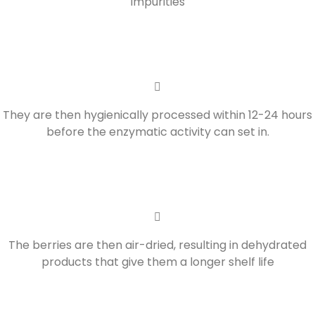
impurities
They are then hygienically processed within 12-24 hours
before the enzymatic activity can set in.
The berries are then air-dried, resulting in dehydrated
products that give them a longer shelf life