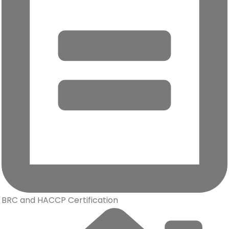
BRC and HACCP Certification