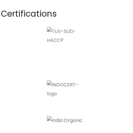
Certifications