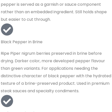
pepper is served as a garnish or sauce component
rather than an embedded ingredient. Still holds shape
but easier to cut through.
Black Pepper in Brine
Ripe Piper nigrum berries preserved in brine before
drying. Darker color, more developed pepper flavour
than green variants. For applications needing the
distinctive character of black pepper with the hydrated
texture of a brine-preserved product. Used in premium
steak sauces and specialty condiments.