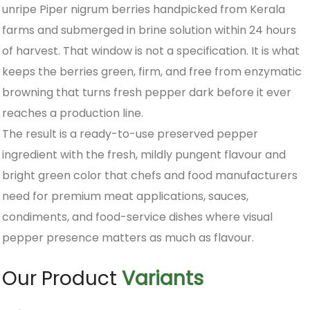
unripe Piper nigrum berries handpicked from Kerala
farms and submerged in brine solution within 24 hours
of harvest. That window is not a specification. It is what
keeps the berries green, firm, and free from enzymatic
browning that turns fresh pepper dark before it ever
reaches a production line.
The result is a ready-to-use preserved pepper
ingredient with the fresh, mildly pungent flavour and
bright green color that chefs and food manufacturers
need for premium meat applications, sauces,
condiments, and food-service dishes where visual
pepper presence matters as much as flavour.
Our Product
Variants