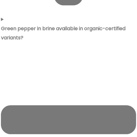
Green pepper in brine available in organic-certified
variants?