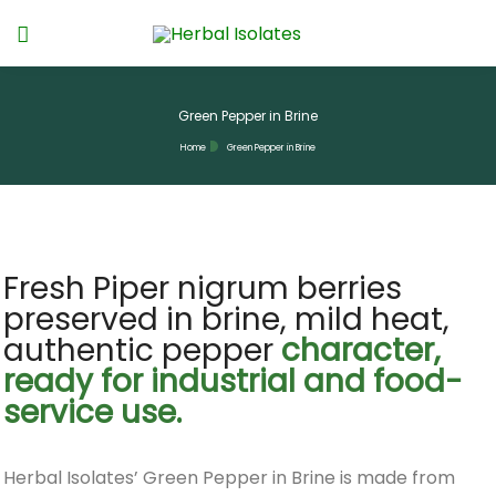
Green Pepper in Brine
Home
Green Pepper in Brine
Fresh Piper nigrum berries
preserved in brine, mild heat,
authentic pepper
character,
ready for industrial and food-
service use.
Herbal Isolates’ Green Pepper in Brine is made from