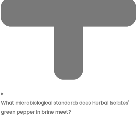
What microbiological standards does Herbal Isolates'
green pepper in brine meet?