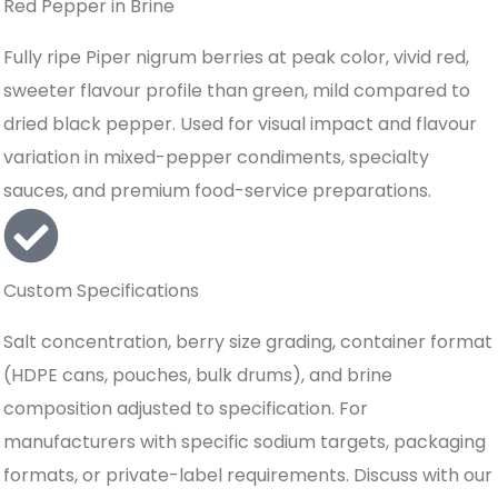
Red Pepper in Brine
Fully ripe Piper nigrum berries at peak color, vivid red,
sweeter flavour profile than green, mild compared to
dried black pepper. Used for visual impact and flavour
variation in mixed-pepper condiments, specialty
sauces, and premium food-service preparations.
Custom Specifications
Salt concentration, berry size grading, container format
(HDPE cans, pouches, bulk drums), and brine
composition adjusted to specification. For
manufacturers with specific sodium targets, packaging
formats, or private-label requirements. Discuss with our