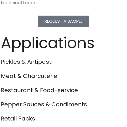
technical team.
REQUEST A SAMPLE
Applications
Pickles & Antipasti
Meat & Charcuterie
Restaurant & Food-service
Pepper Sauces & Condiments
Retail Packs