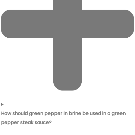
How should green pepper in brine be used in a green
pepper steak sauce?