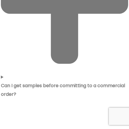
Can I get samples before committing to a commercial
order?