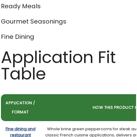
Ready Meals
Gourmet Seasonings
Fine Dining
Application Fit
Table
APPLICATION /
HOW THIS PRODUCT H
FORMAT
Fine dining and
Whole brine green peppercorns for steak au
restaurant
classic French cuisine applications; delivers 