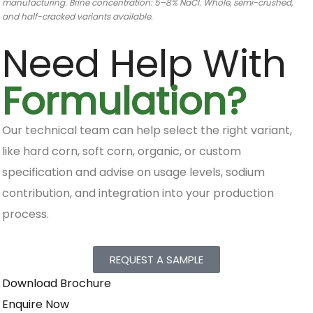
manufacturing. Brine concentration: 5–8% NaCl. Whole, semi-crushed,
and half-cracked variants available.
Need Help With
Formulation?
Our technical team can help select the right variant,
like hard corn, soft corn, organic, or custom
specification and advise on usage levels, sodium
contribution, and integration into your production
process.
REQUEST A SAMPLE
Download Brochure
Enquire Now