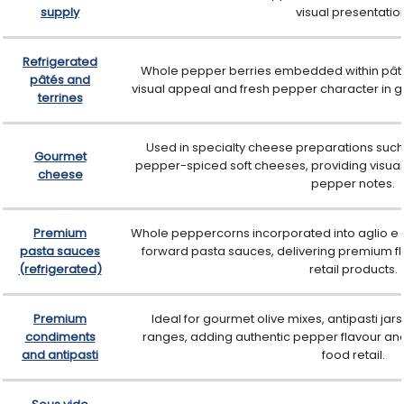
supply
visual presentatio
Refrigerated
Whole pepper berries embedded within pâté
pâtés and
visual appeal and fresh pepper character in 
terrines
Used in specialty cheese preparations suc
Gourmet
pepper-spiced soft cheeses, providing visual 
cheese
pepper notes.
Premium
Whole peppercorns incorporated into aglio e 
pasta sauces
forward pasta sauces, delivering premium fla
(refrigerated)
retail products.
Premium
Ideal for gourmet olive mixes, antipasti j
condiments
ranges, adding authentic pepper flavour and 
and antipasti
food retail.