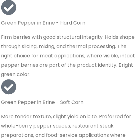
Green Pepper in Brine - Hard Corn
Firm berries with good structural integrity. Holds shape
through slicing, mixing, and thermal processing. The
right choice for meat applications, where visible, intact
pepper berries are part of the product identity. Bright
green color.
Green Pepper in Brine - Soft Corn
More tender texture, slight yield on bite. Preferred for
whole-berry pepper sauces, restaurant steak
preparations, and food-service applications where