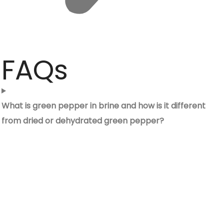
FAQs
What is green pepper in brine and how is it different
from dried or dehydrated green pepper?