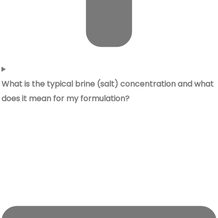
What is the typical brine (salt) concentration and what
does it mean for my formulation?