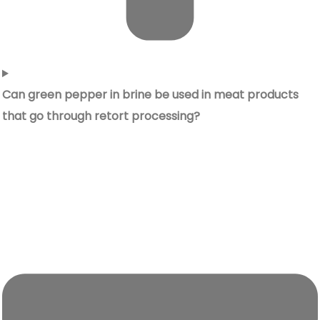
Can green pepper in brine be used in meat products
that go through retort processing?