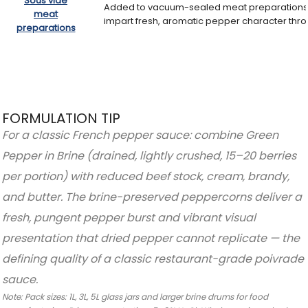
Sous vide
Added to vacuum-sealed meat preparations 
meat
impart fresh, aromatic pepper character thr
preparations
FORMULATION TIP
For a classic French pepper sauce: combine Green
Pepper in Brine (drained, lightly crushed, 15–20 berries
per portion) with reduced beef stock, cream, brandy,
and butter. The brine-preserved peppercorns deliver a
fresh, pungent pepper burst and vibrant visual
presentation that dried pepper cannot replicate — the
defining quality of a classic restaurant-grade poivrade
sauce.
Note: Pack sizes: 1L, 3L, 5L glass jars and larger brine drums for food