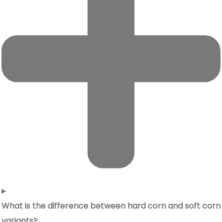
What is the difference between hard corn and soft corn
variants?