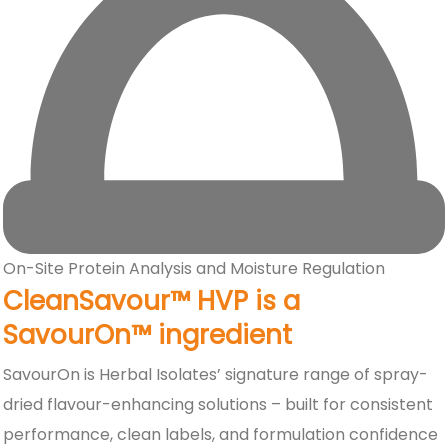
On-Site Protein Analysis and Moisture Regulation
CleanSavour™ HVP is a
SavourOn™ ingredient
SavourOn is Herbal Isolates’ signature range of spray-
dried flavour-enhancing solutions – built for consistent
performance, clean labels, and formulation confidence