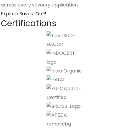
across every savoury application.
Explore SavourOn™
Certifications