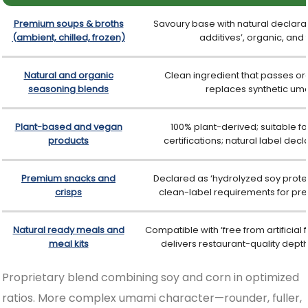
Premium soups & broths
Savoury base with natural declaratio
(ambient, chilled, frozen)
additives’, organic, and
Natural and organic
Clean ingredient that passes org
seasoning blends
replaces synthetic u
Plant-based and vegan
100% plant-derived; suitable f
products
certifications; natural label dec
Premium snacks and
Declared as ‘hydrolyzed soy protein
crisps
clean-label requirements for pr
Natural ready meals and
Compatible with ‘free from artificial 
meal kits
delivers restaurant-quality dept
CleanSavour™ HVP - Mixed Protein
Proprietary blend combining soy and corn in optimized
ratios. More complex umami character—rounder, fuller,