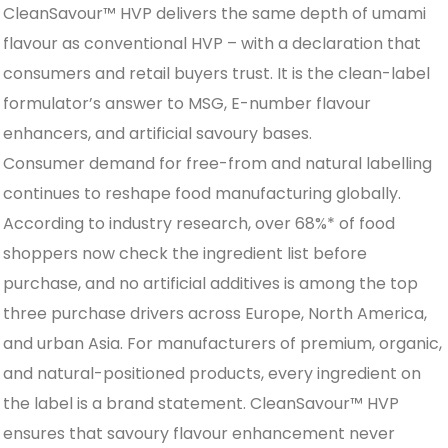
CleanSavour™ HVP delivers the same depth of umami
flavour as conventional HVP – with a declaration that
consumers and retail buyers trust. It is the clean-label
formulator’s answer to MSG, E-number flavour
enhancers, and artificial savoury bases.
Consumer demand for free-from and natural labelling
continues to reshape food manufacturing globally.
According to industry research, over 68%* of food
shoppers now check the ingredient list before
purchase, and no artificial additives is among the top
three purchase drivers across Europe, North America,
and urban Asia. For manufacturers of premium, organic,
and natural-positioned products, every ingredient on
the label is a brand statement. CleanSavour™ HVP
ensures that savoury flavour enhancement never