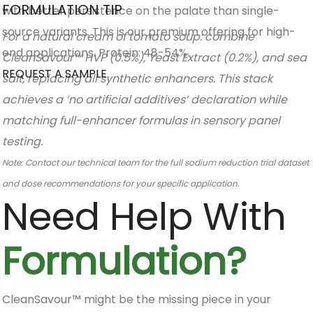
FORMULATION TIP
with better persistence on the palate than single-
source variants. This is our premium offering for high-
For a natural cream of tomato soup: combine
end applications. Protein: 48-54%.
CleanSavour™ HVP (0.5%), Yeast Extract (0.2%), and sea
REQUEST A SAMPLE
salt, replacing all synthetic enhancers. This stack
achieves a ‘no artificial additives’ declaration while
matching full-enhancer formulas in sensory panel
testing.
Note: Contact our technical team for the full sodium reduction trial dataset
and dose recommendations for your specific application.
Need Help With
Formulation?
CleanSavour™ might be the missing piece in your