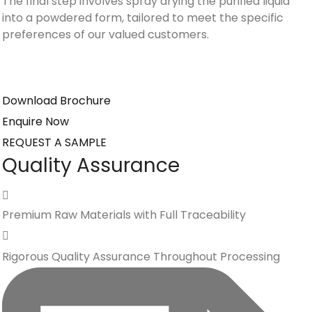
The final step involves spray drying the purified liquid
into a powdered form, tailored to meet the specific
preferences of our valued customers.
Download Brochure
Enquire Now
REQUEST A SAMPLE
Quality Assurance
Premium Raw Materials with Full Traceability
Rigorous Quality Assurance Throughout Processing