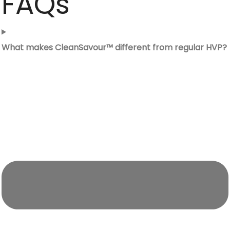
FAQs
What makes CleanSavour™ different from regular HVP?