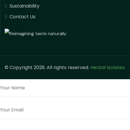
Sustainability
Contact Us
© Copyright 2026. All rights reserved.
Herbal Isolates
.