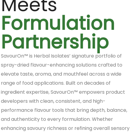
Meets
Formulation
Partnership
SavourOn™ is Herbal Isolates’ signature portfolio of
spray-dried flavour-enhancing solutions crafted to
elevate taste, aroma, and mouthfeel across a wide
range of food applications. Built on decades of
ingredient expertise, SavourOn™ empowers product
developers with clean, consistent, and high-
performance flavour tools that bring depth, balance,
and authenticity to every formulation. Whether
enhancing savoury richness or refining overall sensory