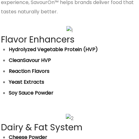
experience, SavourOn™ helps brands deliver food that
tastes naturally better.
Flavor Enhancers
Hydrolyzed Vegetable Protein (HVP)
CleanSavour HVP
Reaction Flavors
Yeast Extracts
Soy Sauce Powder
Dairy & Fat System
Cheese Powder