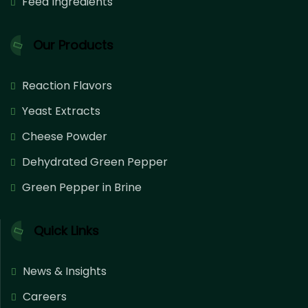
Feed Ingredients
Our Products
Reaction Flavors
Yeast Extracts
Cheese Powder
Dehydrated Green Pepper
Green Pepper in Brine
Quick Links
News & Insights
Careers