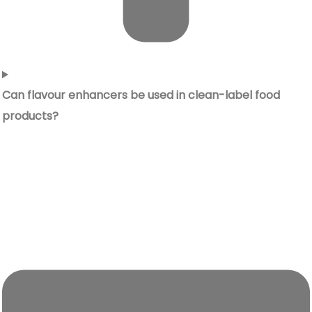
Can flavour enhancers be used in clean-label food
products?