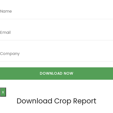
x
Download Crop Report