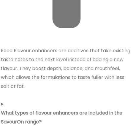
Food Flavour enhancers
are additives that take existing
taste notes to the next level instead of adding a new
flavour. They boost depth, balance, and mouthfeel,
which allows the formulations to taste fuller with less
salt or fat.
What types of flavour enhancers are included in the
SavourOn range?