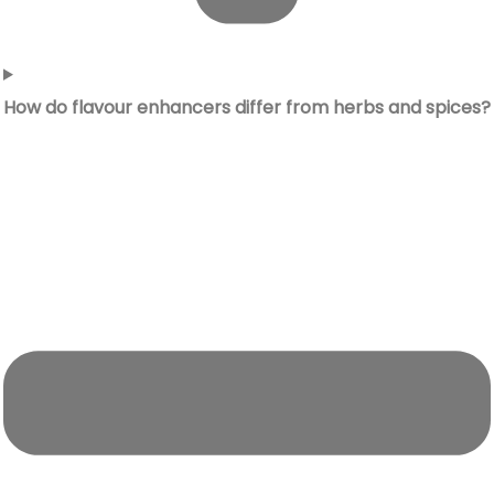
How do flavour enhancers differ from herbs and spices?