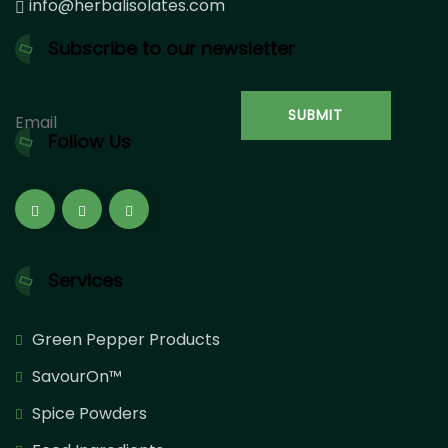
info@herbalisolates.com
Subscribe to our newsletter
Follow Us
Services
Green Pepper Products
SavourOn™
Spice Powders