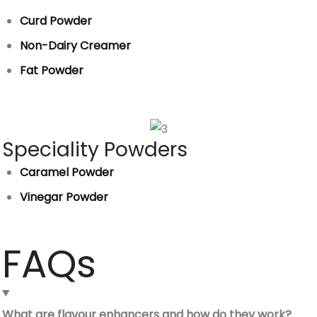
Curd Powder
Non-Dairy Creamer
Fat Powder
Speciality Powders
Caramel Powder
Vinegar Powder
FAQs
What are flavour enhancers and how do they work?