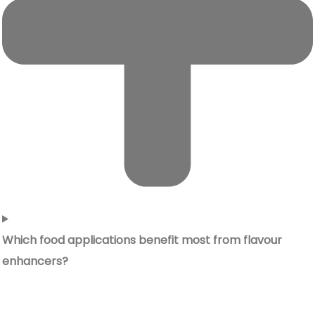
Which food applications benefit most from flavour
enhancers?