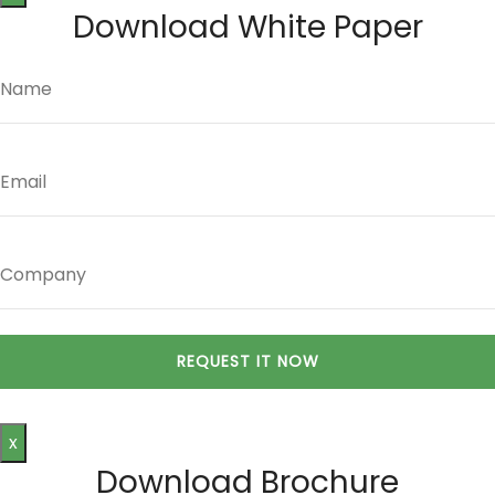
Download White Paper
x
Download Brochure