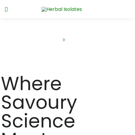
SavourOn™
Home
SavourOn™
Where
Savoury
Science